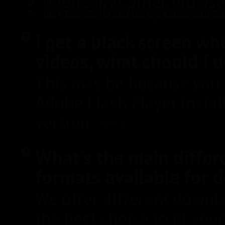
Try closing other browser tabs if you have many opened.
Try another browser and see if that helps. We recommend the latest versions of the followi
I get a black screen wh
videos, what should I 
This may be because you d
Adobe Flash Player install
version
here.
What's the main differ
formats available for
We offer different downl
the best choice to fit yo