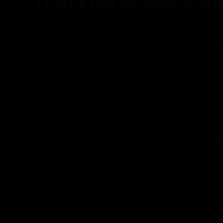
I can't log in, why is th
You may be using the wr
combination to log in. M
to login and not your ema
may be associated with a
the purchase confirmatio
signing up if you don't re
find it, try checking your
It is also possible that
banned. We may temporar
feel your account has b
accounts due to sudden i