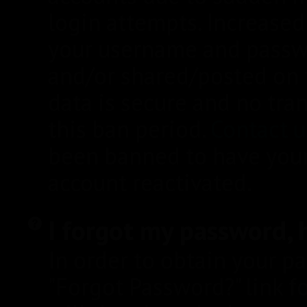
login attempts. Increase
your username and pass
and/or shared/posted on t
data is secure and no tr
this ban period.
Contact u
been banned to have you
account reactivated.
I forgot my password, h
In order to obtain your p
"Forgot Password?" link 