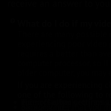
receive an answer to your
What do I do if my vid
There are many possible
experiencing poor video 
requires a better than av
computer processor, so if
older computer, you may 
If you are experiencing 
one of the following to re
Turn off other programs, virus protection, ad blocker, or energy saving settings as they may interfere with HD video playback.
Stop any files that you may be downloading in the background.