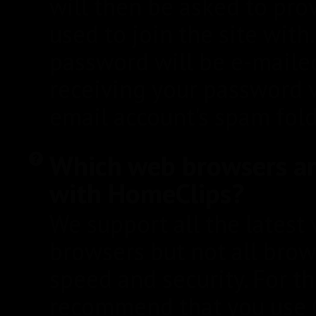
will then be asked to pro
used to join the site wit
password will be e-mailed 
receiving your password v
email account's spam fold
Which web browsers a
with HomeClips?
We support all the latest
browsers but not all brow
speed and security. For t
recommend that you use 