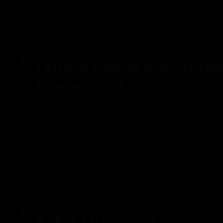
do not support the AOL 
browser, or Microsoft IE 6
I think I have encount
I report it?
If you have spotted a bug 
website, we invite you t
at
https://support.voyeu
technical problems, sugg
build a better experience 
Ask a Question.