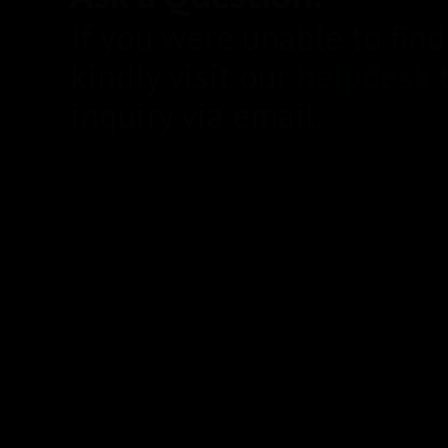
If you were unable to fin
kindly visit our
helpdesk
t
inquiry via email.