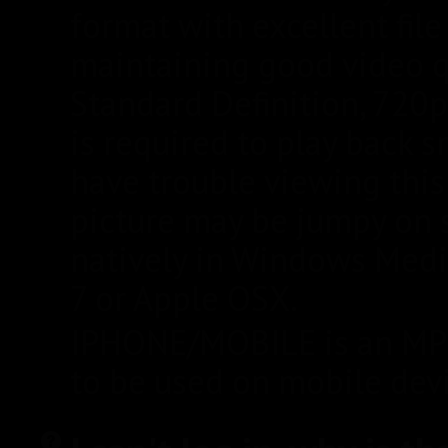
format with excellent fil
maintaining good video qua
Standard Definition, 720
is required to play back 
have trouble viewing this 
picture may be jumpy on s
natively in Windows Medi
7 or Apple OSX.
IPHONE/MOBILE is an MP4
to be used on mobile devi